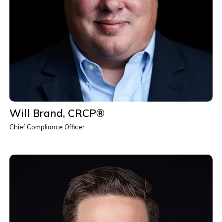
Will Brand, CRCP®
Chief Compliance Officer