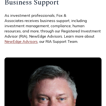
Business Support
As investment professionals,
Fox &
Associates
receives business support, including
investment management, compliance, human
resources, and more, through our Registered Investment
Advisor (RIA), NewEdge Advisors. Learn more about
NewEdge Advisors
, our RIA Support Team.