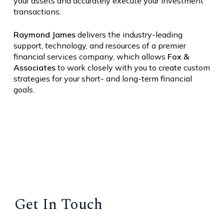
your assets and accurately execute your investment
transactions.
Raymond
James
delivers the industry-leading
support, technology, and resources of a premier
financial services company, which allows
Fox &
Associates
to work closely with you to create custom
strategies for your short- and long-term financial
goals.
Get In Touch