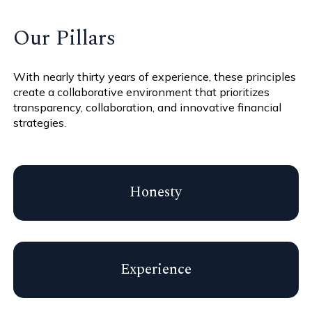
Our Pillars
With nearly thirty years of experience, these principles
create a collaborative environment that prioritizes
transparency, collaboration, and innovative financial
strategies.
Honesty
Experience