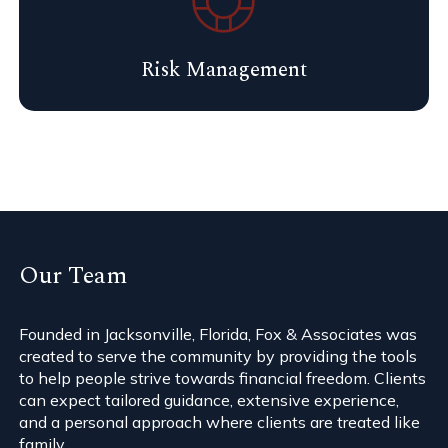
Risk Management
Our Team
Founded in Jacksonville, Florida, Fox & Associates was
created to serve the community by providing the tools
to help people strive towards financial freedom. Clients
can expect tailored guidance, extensive experience,
and a personal approach where clients are treated like
family.