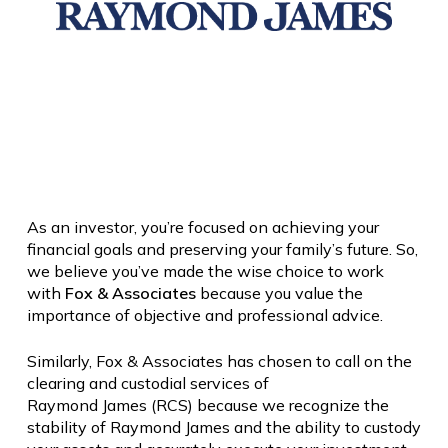
As an investor, you’re focused on achieving your
financial goals and preserving your family’s future. So,
we believe you’ve made the wise choice to work
with
Fox & Associates
because you value the
importance of objective and professional advice.
Similarly, Fox & Associates has chosen to call on the
clearing and custodial services of
Raymond
James
(RCS) because we recognize the
stability of
Raymond
James
and the ability to custody