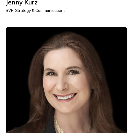
Jenny Kurz
SVP, Strategy & Communications