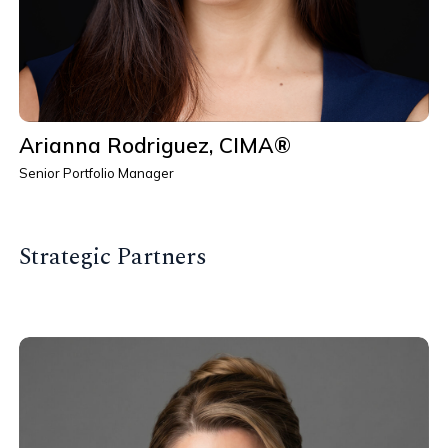
Arianna Rodriguez, CIMA®
Senior Portfolio Manager
Strategic Partners