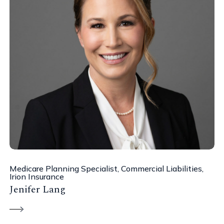
Medicare Planning Specialist, Commercial Liabilities,
Irion Insurance
Jenifer Lang