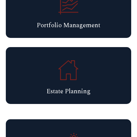
Portfolio Management
Estate Planning