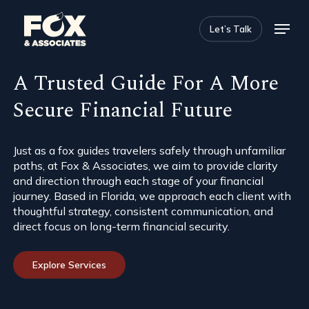
Skip
Menu
to
Let’s Talk
main
Close
content
Menu
A Trusted Guide For A More
Secure Financial Future
Just as a fox guides travelers safely through unfamiliar
paths, at Fox & Associates, we aim to provide clarity
and direction through each stage of your financial
journey. Based in Florida, we approach each client with
thoughtful strategy, consistent communication, and
direct focus on long-term financial security.
Explore Services