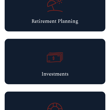
Retirement Planning
Investments