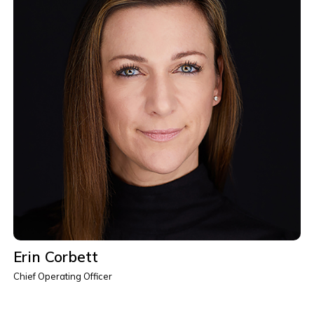
Erin Corbett
Chief Operating Officer