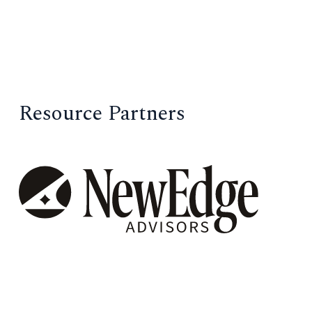
Resource Partners