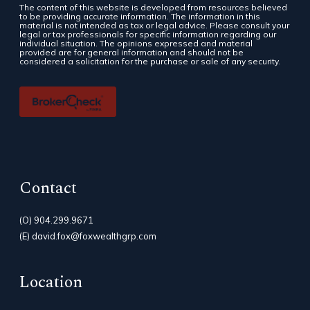
The content of this website is developed from resources believed
to be providing accurate information. The information in this
material is not intended as tax or legal advice. Please consult your
legal or tax professionals for specific information regarding our
individual situation. The opinions expressed and material
provided are for general information and should not be
considered a solicitation for the purchase or sale of any security.
Contact
(O)
904.299.9671
(E)
david.fox@foxwealthgrp.com
Location