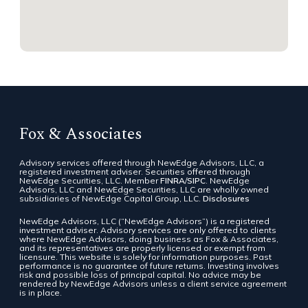
Fox & Associates
Advisory services offered through NewEdge Advisors, LLC, a
registered investment adviser. Securities offered through
NewEdge Securities, LLC. Member
FINRA
/
SIPC
. NewEdge
Advisors, LLC and NewEdge Securities, LLC are wholly owned
subsidiaries of NewEdge Capital Group, LLC.
Disclosures
NewEdge Advisors, LLC (“NewEdge Advisors”) is a registered
investment adviser. Advisory services are only offered to clients
where NewEdge Advisors, doing business as Fox & Associates,
and its representatives are properly licensed or exempt from
licensure. This website is solely for information purposes. Past
performance is no guarantee of future returns. Investing involves
risk and possible loss of principal capital. No advice may be
rendered by NewEdge Advisors unless a client service agreement
is in place.