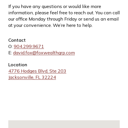
If you have any questions or would like more
information, please feel free to reach out. You can call
our office Monday through Friday or send us an email
at your convenience. We’re here to help.
Contact
O:
904.299.9671
E:
david.fox@foxwealthgrp.com
Location
4776 Hodges Blvd, Ste 203
Jacksonville, FL 32224