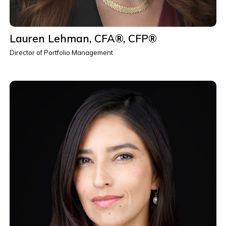
Lauren Lehman, CFA®, CFP®
Director of Portfolio Management