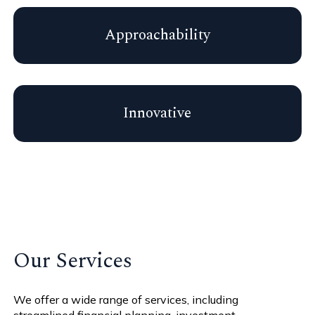
Approachability
Innovative
Our Services
We offer a wide range of services, including
streamlined financial planning, investment