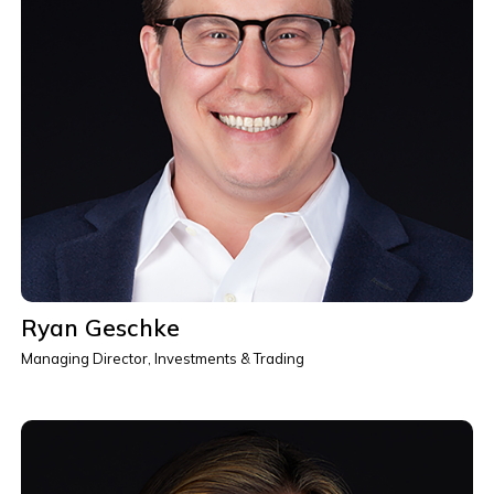
Ryan Geschke
Managing Director, Investments & Trading