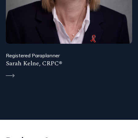
Registered Paraplanner
Sarah Kelne, CRPC®