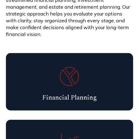
management, and estate and retirement planning. Our
strategic approach helps you evaluate your options
with clarity, stay organized through every stage, and
make confident decisions aligned with your long-term
financial vision.
Financial Planning