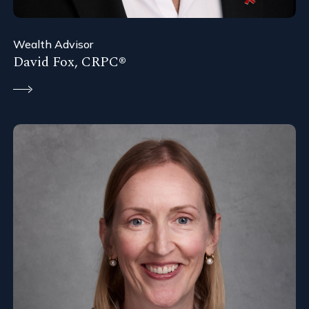
Wealth Advisor
David Fox, CRPC®